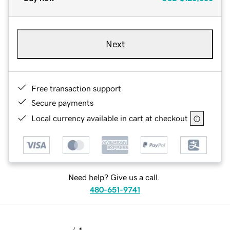
Next
Free transaction support
Secure payments
Local currency available in cart at checkout
Need help? Give us a call.
480-651-9741