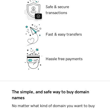
Safe & secure
transactions
Fast & easy transfers
Hassle free payments
The simple, and safe way to buy domain
names
No matter what kind of domain you want to buy