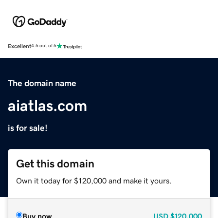
Excellent
4.5 out of 5
The domain name
aiatlas.com
is for sale!
Get this domain
Own it today for $120,000 and make it yours.
Buy now
USD
$120,000